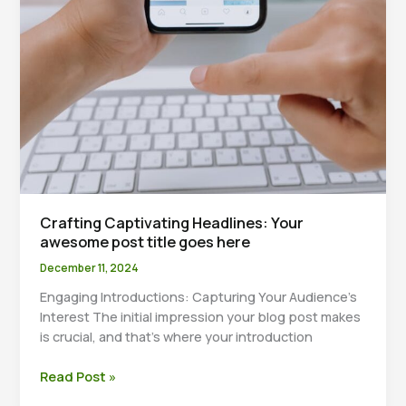
Crafting Captivating Headlines: Your
awesome post title goes here
December 11, 2024
Engaging Introductions: Capturing Your Audience’s
Interest The initial impression your blog post makes
is crucial, and that’s where your introduction
Crafting
Read Post »
Captivating