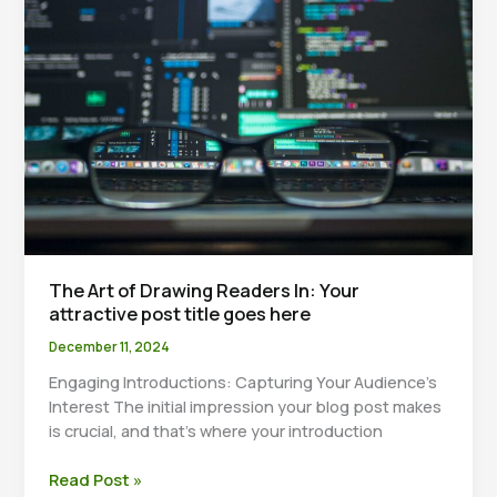
title
goes
here
The Art of Drawing Readers In: Your
attractive post title goes here
December 11, 2024
Engaging Introductions: Capturing Your Audience’s
Interest The initial impression your blog post makes
is crucial, and that’s where your introduction
The
Read Post »