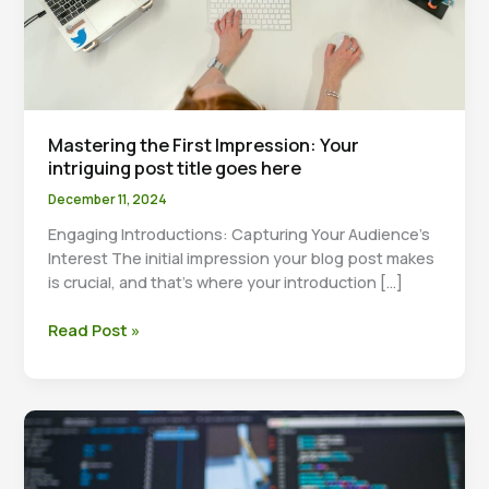
Mastering the First Impression: Your
intriguing post title goes here
December 11, 2024
Engaging Introductions: Capturing Your Audience’s
Interest The initial impression your blog post makes
is crucial, and that’s where your introduction […]
Mastering
Read Post »
the
First
Impression:
Your
intriguing
post