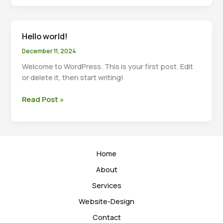
Headlines:
Your
awesome
Hello world!
post
title
December 11, 2024
goes
Welcome to WordPress. This is your first post. Edit
here
or delete it, then start writing!
Hello
Read Post »
world!
Home
About
Services
Website-Design
Contact