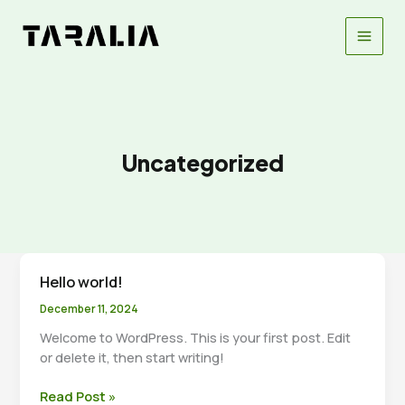
Skip
to
content
Uncategorized
Hello world!
December 11, 2024
Welcome to WordPress. This is your first post. Edit
or delete it, then start writing!
Hello
Read Post »