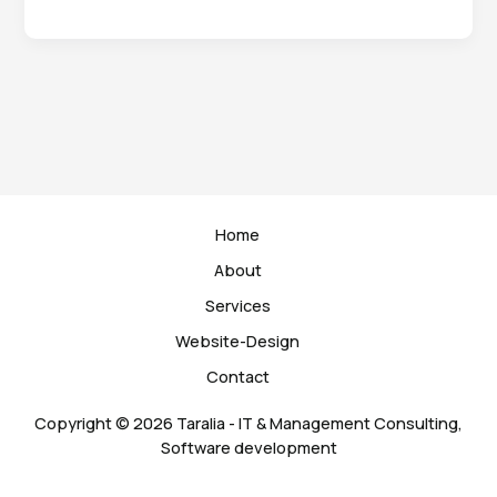
world!
Home
About
Services
Website-Design
Contact
Copyright © 2026 Taralia - IT & Management Consulting,
Software development